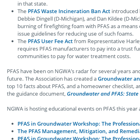
in that state.
The
PFAS Waste Incineration Ban Act
introduced 
Debbie Dingell (D-Michigan), and Dan Kildee (D-Mic
burning of firefighting foam with PFAS as a means 
issue guidelines for reducing use of such foams.
The
PFAS User Fee Act
from Representative Harley
requires PFAS manufacturers to pay into a trust fu
communities to pay for water treatment costs.
PFAS have been on NGWA’s radar for several years and w
future. The Association has created a
Groundwater an
top 10 facts about PFAS, and a homeowner checklist, a
the guidance document,
Groundwater and PFAS: State 
NGWA is hosting educational events on PFAS this year a
PFAS in Groundwater Workshop: The Professiona
The PFAS Management, Mitigation, and Remedi
PFAS in Groundwater Workshop: The Professiona