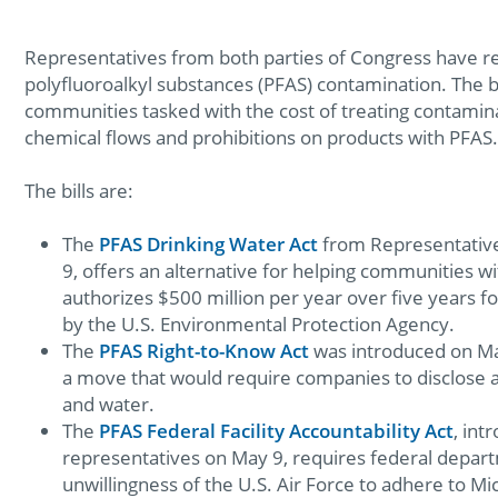
Representatives from both parties of Congress have rel
polyfluoroalkyl substances (PFAS) contamination. The b
communities tasked with the cost of treating contamin
chemical flows and prohibitions on products with PFAS
The bills are:
The
PFAS Drinking Water Act
from Representative
9, offers an alternative for helping communities wi
authorizes $500 million per year over five years f
by the U.S. Environmental Protection Agency.
The
PFAS Right-to-Know Act
was introduced on Ma
a move that would require companies to disclose an
and water.
The
PFAS Federal Facility Accountability Act
, int
representatives on May 9, requires federal depart
unwillingness of the U.S. Air Force to adhere to M