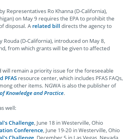
by Representatives Ro Khanna (D-California),
higan) on May 9 requires the EPA to prohibit the
of disposal. A
related bill
directs the agency to
 Rouda (D-California), introduced on May 8,
nd, from which grants will be given to affected
ill remain a priority issue for the foreseeable
d PFAS
resource center, which includes PFAS FAQs,
mong other items. NGWA is also the publisher of
of Knowledge and Practice
.
s well:
l's Challenge
, June 18 in Westerville, Ohio
ation Conference
, June 19-20 in Westerville, Ohio
l's Challenge
, December 5 in Las Vegas, Nevada.