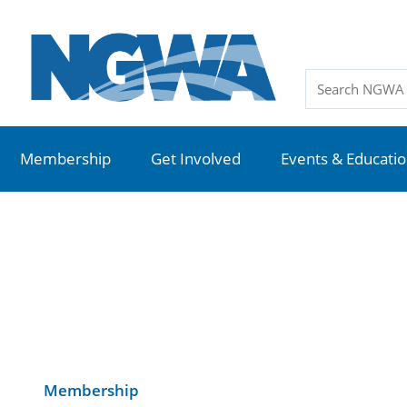
Membership
Get Involved
Events & Educati
Membership