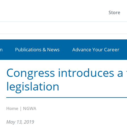
Store
on
Publications & News
Advance Your Career
Congress introduces a 
legislation
Home | NGWA
May 13, 2019