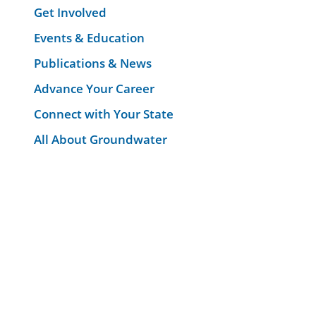
Get Involved
Events & Education
Publications & News
Advance Your Career
Connect with Your State
All About Groundwater