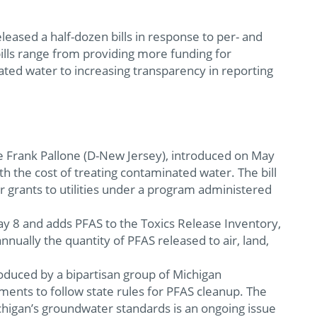
eased a half-dozen bills in response to per- and
ills range from providing more funding for
ated water to increasing transparency in reporting
.
 Frank Pallone (D-New Jersey), introduced on May
th the cost of treating contaminated water. The bill
or grants to utilities under a program administered
y 8 and adds PFAS to the Toxics Release Inventory,
nually the quantity of PFAS released to air, land,
roduced by a bipartisan group of Michigan
ments to follow state rules for PFAS cleanup. The
ichigan’s groundwater standards is an ongoing issue