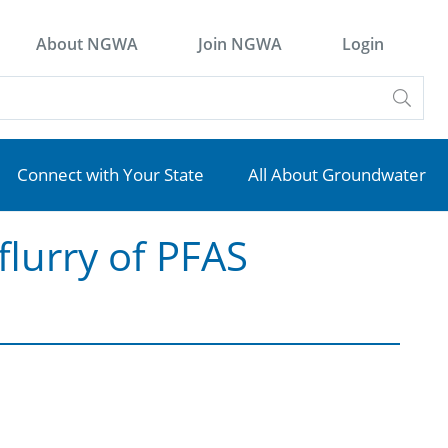
About NGWA
Join NGWA
Login
Connect with Your State
All About Groundwater
flurry of PFAS