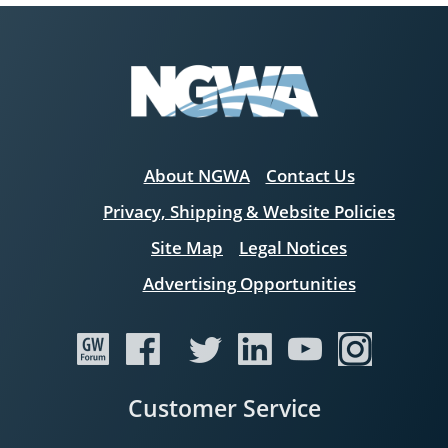
About NGWA
Contact Us
Privacy, Shipping & Website Policies
Site Map
Legal Notices
Advertising Opportunities
Customer Service