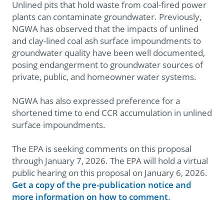
Unlined pits that hold waste from coal-fired power
plants can contaminate groundwater. Previously,
NGWA has observed that the impacts of unlined
and clay-lined coal ash surface impoundments to
groundwater quality have been well documented,
posing endangerment to groundwater sources of
private, public, and homeowner water systems.
NGWA has also expressed preference for a
shortened time to end CCR accumulation in unlined
surface impoundments.
The EPA is seeking comments on this proposal
through January 7, 2026. The EPA will hold a virtual
public hearing on this proposal on January 6, 2026.
Get a copy of the pre-publication notice and
more information on how to comment
.