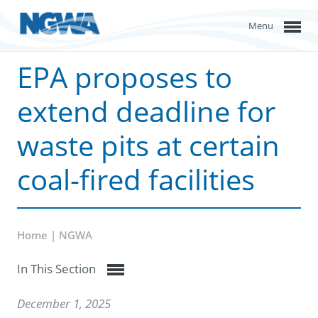
Menu
EPA proposes to
extend deadline for
waste pits at certain
coal-fired facilities
Home | NGWA
In This Section
December 1, 2025