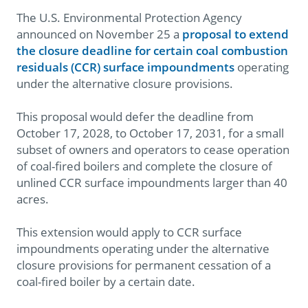
The U.S. Environmental Protection Agency
announced on November 25 a
proposal to extend
the closure deadline for certain coal combustion
residuals (CCR) surface impoundments
operating
under the alternative closure provisions.
This proposal would defer the deadline from
October 17, 2028, to October 17, 2031, for a small
subset of owners and operators to cease operation
of coal-fired boilers and complete the closure of
unlined CCR surface impoundments larger than 40
acres.
This extension would apply to CCR surface
impoundments operating under the alternative
closure provisions for permanent cessation of a
coal-fired boiler by a certain date.