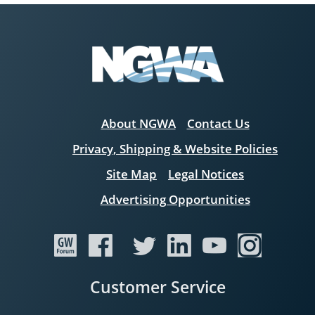
About NGWA
Contact Us
Privacy, Shipping & Website Policies
Site Map
Legal Notices
Advertising Opportunities
Customer Service