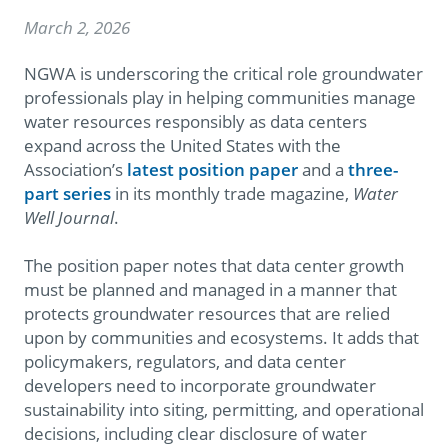
March 2, 2026
NGWA is underscoring the critical role groundwater
professionals play in helping communities manage
water resources responsibly as data centers
expand across the United States with the
Association’s
latest position paper
and a
three-
part series
in its monthly trade magazine,
Water
Well Journal
.
The position paper notes that data center growth
must be planned and managed in a manner that
protects groundwater resources that are relied
upon by communities and ecosystems.
It adds that
policymakers, regulators, and data center
developers need to incorporate groundwater
sustainability into siting, permitting, and operational
decisions, including clear disclosure of water