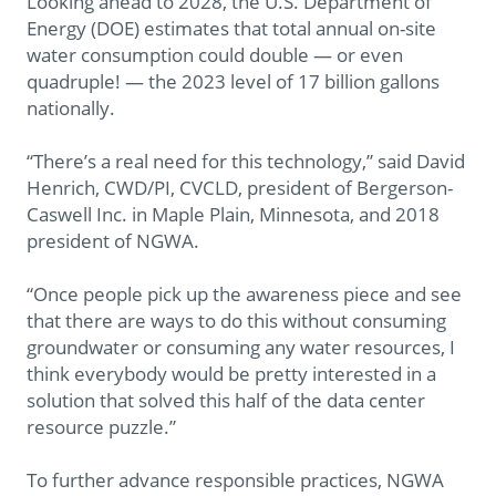
Looking ahead to 2028, the U.S. Department of
Energy (DOE) estimates that total annual on-site
water consumption could double — or even
quadruple! — the 2023 level of 17 billion gallons
nationally.
“There’s a real need for this technology,” said David
Henrich, CWD/PI, CVCLD, president of Bergerson-
Caswell Inc. in Maple Plain, Minnesota, and 2018
president of NGWA.
“Once people pick up the awareness piece and see
that there are ways to do this without consuming
groundwater or consuming any water resources, I
think everybody would be pretty interested in a
solution that solved this half of the data center
resource puzzle.”
To further advance responsible practices, NGWA