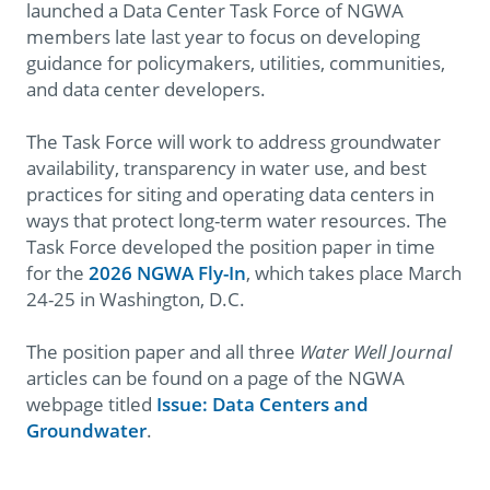
launched a Data Center Task Force of NGWA
members late last year to focus on developing
guidance for policymakers, utilities, communities,
and data center developers.
The Task Force will work to address groundwater
availability, transparency in water use, and best
practices for siting and operating data centers in
ways that protect long-term water resources. The
Task Force developed the position paper in time
for the
2026 NGWA Fly-In
, which takes place March
24-25 in Washington, D.C.
The position paper and all three
Water Well Journal
articles can be found on a page of the NGWA
webpage titled
Issue:
Data Centers and
Groundwater
.