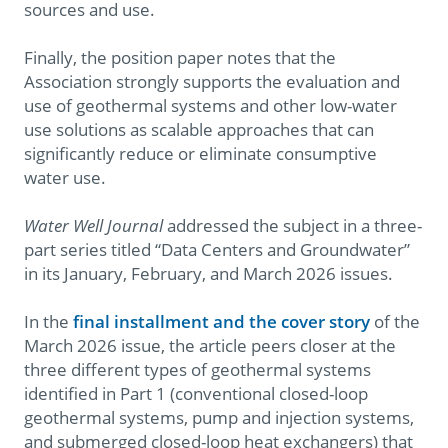
sources and use.
Finally, the position paper notes that the
Association strongly supports the evaluation and
use of geothermal systems and other low-water
use solutions as scalable approaches that can
significantly reduce or eliminate consumptive
water use.
Water Well Journal
addressed the subject in a three-
part series titled “Data Centers and Groundwater”
in its January, February, and March 2026 issues.
In the
final installment and the cover story
of the
March 2026 issue, the article peers closer at the
three different types of geothermal systems
identified in Part 1 (conventional closed-loop
geothermal systems, pump and injection systems,
and submerged closed-loop heat exchangers) that