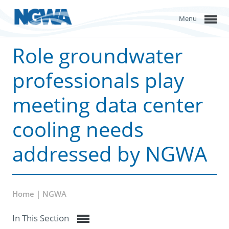
Menu
Role groundwater
professionals play
meeting data center
cooling needs
addressed by NGWA
Home | NGWA
In This Section