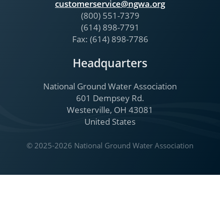
customerservice@ngwa.org
(800) 551-7379
(614) 898-7791
Fax: (614) 898-7786
Headquarters
National Ground Water Association
601 Dempsey Rd.
Westerville, OH 43081
United States
© 2025-2026 National Ground Water Association