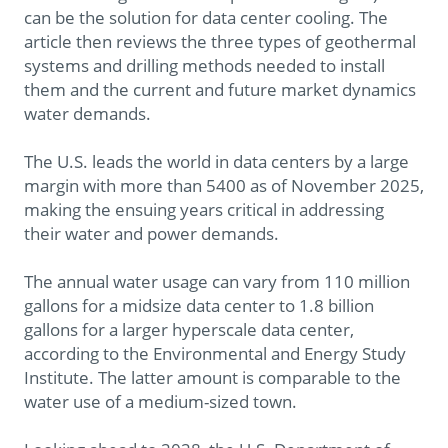
can be the solution for data center cooling. The
article then reviews the three types of geothermal
systems and drilling methods needed to install
them and the current and future market dynamics
water demands.
The U.S. leads the world in data centers by a large
margin with more than 5400 as of November 2025,
making the ensuing years critical in addressing
their water and power demands.
The annual water usage can vary from 110 million
gallons for a midsize data center to 1.8 billion
gallons for a larger hyperscale data center,
according to the Environmental and Energy Study
Institute. The latter amount is comparable to the
water use of a medium-sized town.