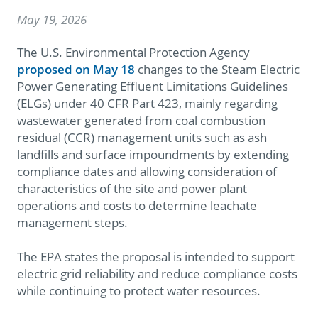
May 19, 2026
The U.S. Environmental Protection Agency
proposed on May 18
changes to the Steam Electric
Power Generating Effluent Limitations Guidelines
(ELGs) under 40 CFR Part 423, mainly regarding
wastewater generated from coal combustion
residual (CCR) management units such as ash
landfills and surface impoundments by extending
compliance dates and allowing consideration of
characteristics of the site and power plant
operations and costs to determine leachate
management steps.
The EPA states the proposal is intended to support
electric grid reliability and reduce compliance costs
while continuing to protect water resources.