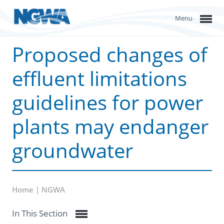
Menu
Proposed changes of
effluent limitations
guidelines for power
plants may endanger
groundwater
Home | NGWA
In This Section