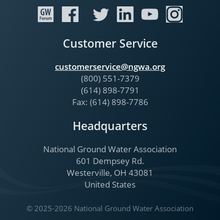
Customer Service
customerservice@ngwa.org
(800) 551-7379
(614) 898-7791
Fax: (614) 898-7786
Headquarters
National Ground Water Association
601 Dempsey Rd.
Westerville, OH 43081
United States
© 2025-2026 National Ground Water Association