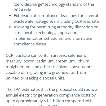
“zero-discharge” technology standard of the
2024 rule
Extension of compliance deadlines for several
wastewater categories, including CCR leachate
Allowing for permitting authority discretion on
site-specific technology application,
implementation schedules, and alternative
compliance dates.
CCR leachate can contain arsenic, selenium,
mercury, boron, cadmium, chromium, lithium,
molybdenum, and other dissolved constituents
capable of migrating into groundwater from
unlined or leaking disposal units.
The EPA estimates that the proposal could reduce
annual electricity generation compliance costs by
up to approximately $1.1 billion compared with