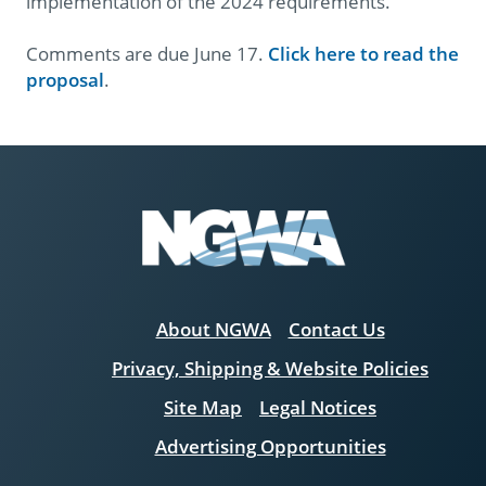
implementation of the 2024 requirements.
Comments are due June 17.
Click here to read the
proposal
.
About NGWA
Contact Us
Privacy, Shipping & Website Policies
Site Map
Legal Notices
Advertising Opportunities