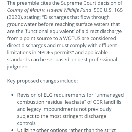
The preamble cites the Supreme Court decision of
County of Maui v. Hawaii Wildlife Fund
, 590 U.S. 165
(2020), stating: “Discharges that flow through
groundwater before reaching surface waters that
are the ‘functional equivalent’ of a direct discharge
from a point source to a WOTUS are considered
direct discharges and must comply with effluent
limitations in NPDES permits” and applicable
standards can be set based on best professional
judgment.
Key proposed changes include:
Revision of ELG requirements for “unmanaged
combustion residual leachate” of CCR landfills
and legacy impoundments not previously
subject to the most stringent discharge
controls
Utilizing other options rather than the strict