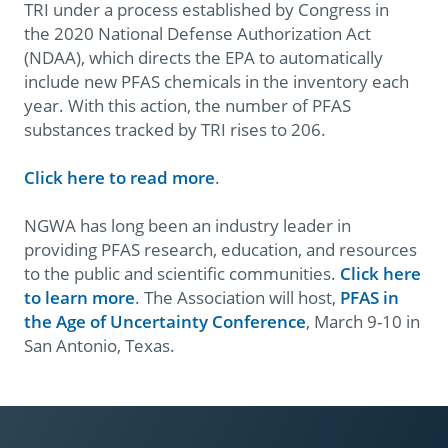
TRI under a process established by Congress in
the 2020 National Defense Authorization Act
(NDAA), which directs the EPA to automatically
include new PFAS chemicals in the inventory each
year. With this action, the number of PFAS
substances tracked by TRI rises to 206.
Click here to read more
.
NGWA has long been an industry leader in
providing PFAS research, education, and resources
to the public and scientific communities.
Click here
to learn more
. The Association will host,
PFAS in
the Age of Uncertainty Conference
, March 9-10 in
San Antonio, Texas.