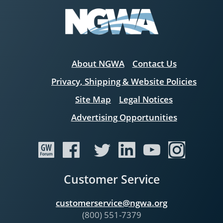
About NGWA
Contact Us
Privacy, Shipping & Website Policies
Site Map
Legal Notices
Advertising Opportunities
Customer Service
customerservice@ngwa.org
(800) 551-7379