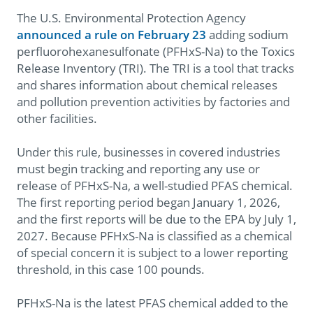
The U.S. Environmental Protection Agency
announced a rule on February 23
adding sodium
perfluorohexanesulfonate (PFHxS-Na) to the Toxics
Release Inventory (TRI). The TRI is a tool that tracks
and shares information about chemical releases
and pollution prevention activities by factories and
other facilities.
Under this rule, businesses in covered industries
must begin tracking and reporting any use or
release of PFHxS-Na, a well-studied PFAS chemical.
The first reporting period began January 1, 2026,
and the first reports will be due to the EPA by July 1,
2027. Because PFHxS-Na is classified as a chemical
of special concern it is subject to a lower reporting
threshold, in this case 100 pounds.
PFHxS-Na is the latest PFAS chemical added to the