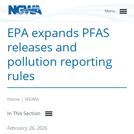
Menu
EPA expands PFAS
releases and
pollution reporting
rules
Home | NGWA
In This Section
February 26, 2026